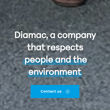
Diamac, a company
that respects
people and the
environment
Contact us