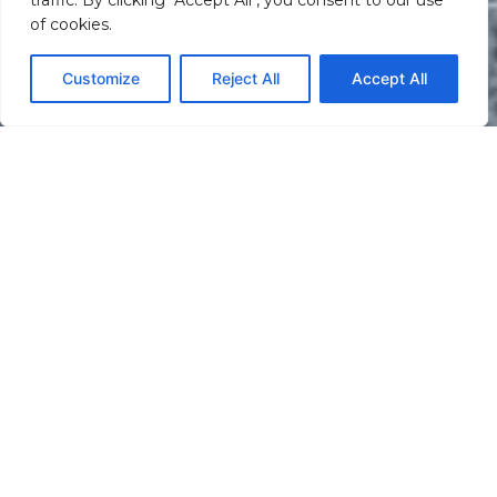
traffic. By clicking "Accept All", you consent to our use
of cookies.
Customize
Reject All
Accept All