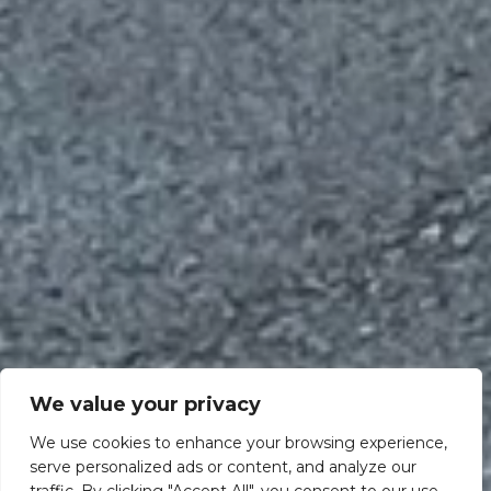
We value your privacy
We use cookies to enhance your browsing experience,
serve personalized ads or content, and analyze our