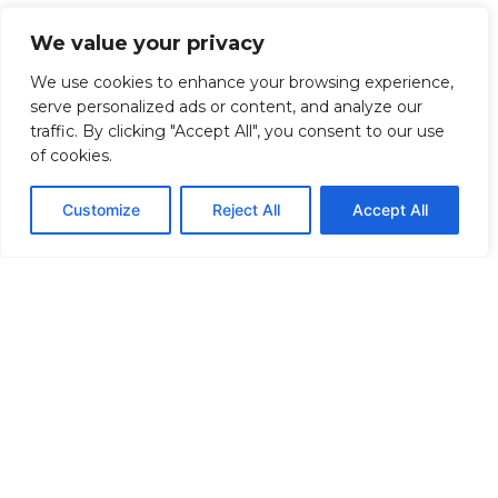
We value your privacy
We use cookies to enhance your browsing experience,
serve personalized ads or content, and analyze our
traffic. By clicking "Accept All", you consent to our use
of cookies.
Customize
Reject All
Accept All